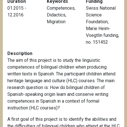
Duration
Keywords
Funding
01.2015 -
Competences
,
Swiss National
12.2016
Didactics
,
Science
Migration
Foundation,
Marie Heim-
Voegtlin funding,
no. 151452
Description
The aim of this project is to study the linguistic
competences of bilingual children when producing
written texts in Spanish. The participant children attend
heritage language and culture (HLC) courses. The main
research question is: How do bilingual children of
Spanish-speaking origin learn and conserve writing
competences in Spanish in a context of formal
instruction (HLC courses)?
A first goal of this project is to identify the abilities and
the difficulties of bilingual children who attend at the HLC