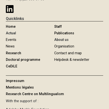
Quicklinks
Home
Staff
Actual
Publications
Events
About us
News
Organisation
Research
Contact and map
Doctoral programme
Helpdesk & newsletter
CeDiLE
Impressum
Mentions légales
Research Centre on Multilingualism
With the support of :