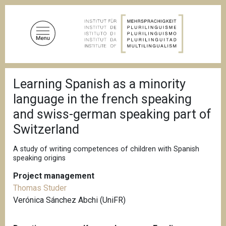
S
k
i
p
t
o
B
m
Learning Spanish as a minority
r
a
e
language in the french speaking
a
i
d
and swiss-german speaking part of
n
c
Switzerland
c
r
u
o
m
A study of writing competences of children with Spanish
n
b
speaking origins
t
e
Project management
n
Thomas Studer
t
Verónica Sánchez Abchi (UniFR)