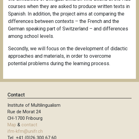
courses when they are asked to produce written texts in
Spanish. In addition, the project aims at comparing the
differences between contexts – the French and the
German speaking part of Switzerland – and differences
among school levels.
Secondly, we will focus on the development of didactic
approaches and materials, in order to overcome
potential problems during the learning process.
Contact
Institute of Multilingualism
Rue de Morat 24
CH-1700 Fribourg
Map
&
contact
ifm-kfm@unifr.ch
Tel +41 (0)26 300 67 60