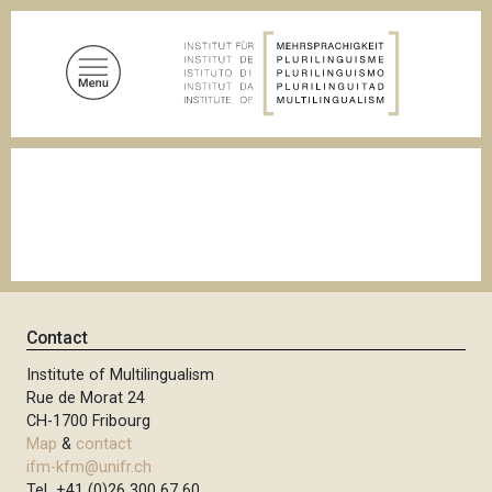
S
k
i
p
t
o
B
m
r
a
e
a
i
d
n
c
c
r
u
o
m
n
b
Contact
t
Institute of Multilingualism
e
Rue de Morat 24
n
CH-1700 Fribourg
t
Map
&
contact
ifm-kfm@unifr.ch
Tel +41 (0)26 300 67 60