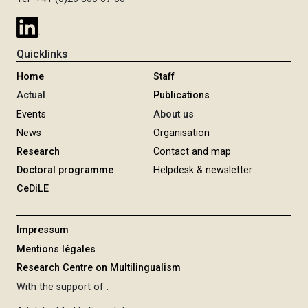
Quicklinks
Home
Staff
Actual
Publications
Events
About us
News
Organisation
Research
Contact and map
Doctoral programme
Helpdesk & newsletter
CeDiLE
Impressum
Mentions légales
Research Centre on Multilingualism
With the support of :