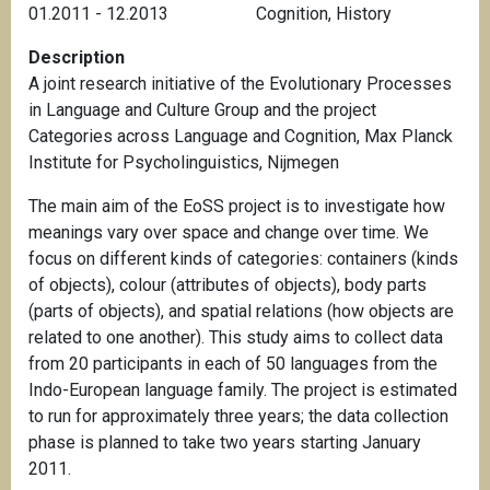
01.2011 - 12.2013
Cognition
,
History
Description
A joint research initiative of the Evolutionary Processes
in Language and Culture Group and the project
Categories across Language and Cognition, Max Planck
Institute for Psycholinguistics, Nijmegen
The main aim of the EoSS project is to investigate how
meanings vary over space and change over time. We
focus on different kinds of categories: containers (kinds
of objects), colour (attributes of objects), body parts
(parts of objects), and spatial relations (how objects are
related to one another). This study aims to collect data
from 20 participants in each of 50 languages from the
Indo-European language family. The project is estimated
to run for approximately three years; the data collection
phase is planned to take two years starting January
2011.