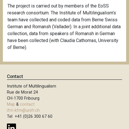
The project is carried out by members of the EoSS
research consortium. The Institute of Multilingualism’s
team have collected and coded data from Berne Swiss
German and Romansh (Vallader). In a joint additional data
collection, data from speakers of Romansh in German
have been collected (with Claudia Cathomas, University
of Berne).
Contact
Institute of Multilingualism
Rue de Morat 24
CH-1700 Fribourg
Map
&
contact
ifm-kfm@unifr.ch
Tel +41 (0)26 300 67 60