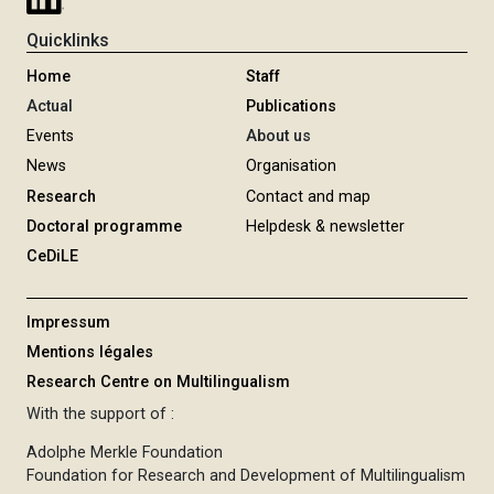
Quicklinks
Home
Staff
Actual
Publications
Events
About us
News
Organisation
Research
Contact and map
Doctoral programme
Helpdesk & newsletter
CeDiLE
Impressum
Mentions légales
Research Centre on Multilingualism
With the support of :
Adolphe Merkle Foundation
Foundation for Research and Development of Multilingualism