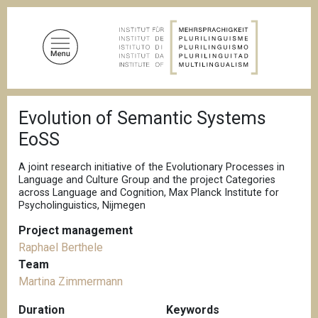
S
k
i
p
t
o
B
m
Evolution of Semantic Systems
r
a
e
EoSS
a
i
d
n
c
A joint research initiative of the Evolutionary Processes in
c
r
Language and Culture Group and the project Categories
u
across Language and Cognition, Max Planck Institute for
o
m
Psycholinguistics, Nijmegen
n
b
t
Project management
e
Raphael Berthele
n
Team
t
Martina Zimmermann
Duration
Keywords