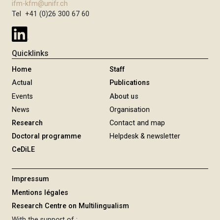
ifm-kfm@unifr.ch
Tel +41 (0)26 300 67 60
Quicklinks
Home
Staff
Actual
Publications
Events
About us
News
Organisation
Research
Contact and map
Doctoral programme
Helpdesk & newsletter
CeDiLE
Impressum
Mentions légales
Research Centre on Multilingualism
With the support of :