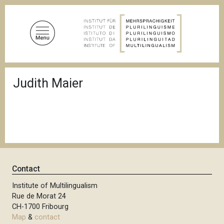
S
k
i
p
t
o
B
m
Judith Maier
r
a
e
a
i
d
n
c
c
r
u
o
m
n
b
t
Contact
e
n
Institute of Multilingualism
Rue de Morat 24
t
CH-1700 Fribourg
Map
&
contact