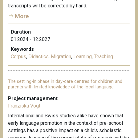
transcripts will be corrected by hand.
More
Duration
01.2024 - 12.2027
Keywords
Corpus
,
Didactics
,
Migration
,
Learning
,
Teaching
The settling-in phase in day-care centres for children and
parents with limited knowledge of the local language
Project management
Franziska Vogt
International and Swiss studies alike have shown that
early language promotion in the context of pre-school
settings has a positive impact on a child’s scholastic
success. In view of the current state of research and the