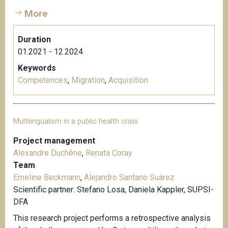
More
Duration
01.2021 - 12.2024
Keywords
Competences
,
Migration
,
Acquisition
Multilingualism in a public health crisis
Project management
Alexandre Duchêne
,
Renata Coray
Team
Emeline Beckmann
,
Alejandro Santano Suárez
Scientific partner: Stefano Losa, Daniela Kappler, SUPSI-
DFA
This research project performs a retrospective analysis