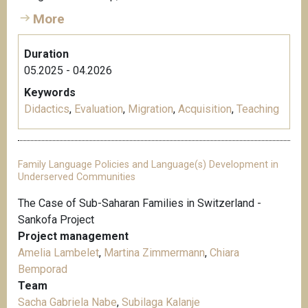
More
Duration
05.2025 - 04.2026
Keywords
Didactics
,
Evaluation
,
Migration
,
Acquisition
,
Teaching
Family Language Policies and Language(s) Development in
Underserved Communities
The Case of Sub-Saharan Families in Switzerland -
Sankofa Project
Project management
Amelia Lambelet
,
Martina Zimmermann
,
Chiara
Bemporad
Team
Sacha Gabriela Nabe
,
Subilaga Kalanje