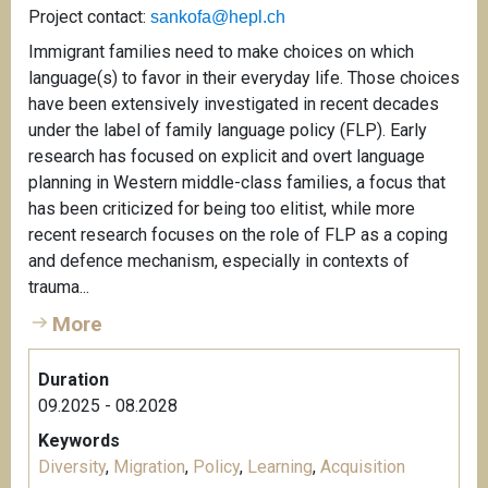
Project contact:
sankofa@hepl.ch
Immigrant families need to make choices on which
language(s) to favor in their everyday life. Those choices
have been extensively investigated in recent decades
under the label of family language policy (FLP). Early
research has focused on explicit and overt language
planning in Western middle-class families, a focus that
has been criticized for being too elitist, while more
recent research focuses on the role of FLP as a coping
and defence mechanism, especially in contexts of
trauma...
More
Duration
09.2025 - 08.2028
Keywords
Diversity
,
Migration
,
Policy
,
Learning
,
Acquisition