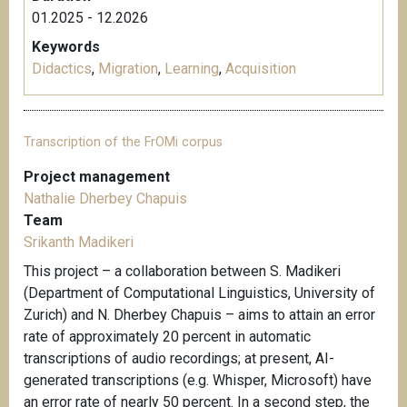
01.2025 - 12.2026
Keywords
Didactics
,
Migration
,
Learning
,
Acquisition
Transcription of the FrOMi corpus
Project management
Nathalie Dherbey Chapuis
Team
Srikanth Madikeri
This project – a collaboration between S. Madikeri
(Department of Computational Linguistics, University of
Zurich) and N. Dherbey Chapuis – aims to attain an error
rate of approximately 20 percent in automatic
transcriptions of audio recordings; at present, AI-
generated transcriptions (e.g. Whisper, Microsoft) have
an error rate of nearly 50 percent. In a second step, the