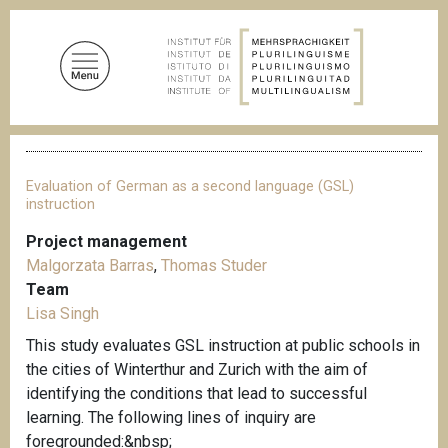
S
k
i
p
t
o
B
m
r
a
e
Evaluation of German as a second language (GSL)
a
i
instruction
d
n
c
Project management
c
r
Malgorzata Barras
,
Thomas Studer
u
o
m
Team
n
b
Lisa Singh
t
This study evaluates GSL instruction at public schools in
e
the cities of Winterthur and Zurich with the aim of
n
identifying the conditions that lead to successful
t
learning. The following lines of inquiry are
foregrounded:&nbsp;