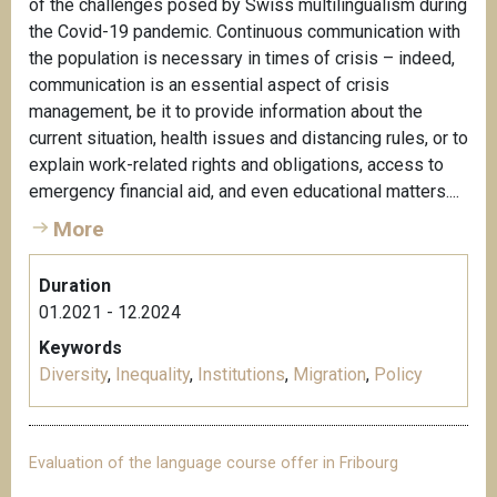
of the challenges posed by Swiss multilingualism during
the Covid-19 pandemic. Continuous communication with
the population is necessary in times of crisis – indeed,
communication is an essential aspect of crisis
management, be it to provide information about the
current situation, health issues and distancing rules, or to
explain work-related rights and obligations, access to
emergency financial aid, and even educational matters....
More
Duration
01.2021 - 12.2024
Keywords
Diversity
,
Inequality
,
Institutions
,
Migration
,
Policy
Evaluation of the language course offer in Fribourg