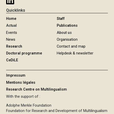
Quicklinks
Home
Staff
Actual
Publications
Events
About us
News
Organisation
Research
Contact and map
Doctoral programme
Helpdesk & newsletter
CeDiLE
Impressum
Mentions légales
Research Centre on Multilingualism
With the support of :
Adolphe Merkle Foundation
Foundation for Research and Development of Multilingualism