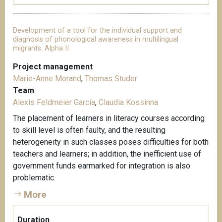
Development of a tool for the individual support and
diagnosis of phonological awareness in multilingual
migrants: Alpha II
Project management
Marie-Anne Morand
,
Thomas Studer
Team
Alexis Feldmeier García
,
Claudia Kossinna
The placement of learners in literacy courses according
to skill level is often faulty, and the resulting
heterogeneity in such classes poses difficulties for both
teachers and learners; in addition, the inefficient use of
government funds earmarked for integration is also
problematic.
More
Duration