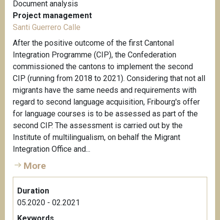
Document analysis
Project management
Santi Guerrero Calle
After the positive outcome of the first Cantonal
Integration Programme (CIP), the Confederation
commissioned the cantons to implement the second
CIP (running from 2018 to 2021). Considering that not all
migrants have the same needs and requirements with
regard to second language acquisition, Fribourg's offer
for language courses is to be assessed as part of the
second CIP. The assessment is carried out by the
Institute of multilingualism, on behalf the Migrant
Integration Office and...
More
Duration
05.2020 - 02.2021
Keywords