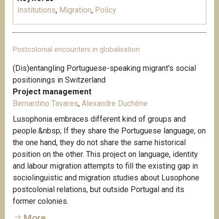
Institutions
,
Migration
,
Policy
Postcolonial encounters in globalisation
(Dis)entangling Portuguese-speaking migrant's social
positionings in Switzerland
Project management
Bernardino Tavares
,
Alexandre Duchêne
Lusophonia embraces different kind of groups and
people.&nbsp; If they share the Portuguese language, on
the one hand, they do not share the same historical
position on the other. This project on language, identity
and labour migration attempts to fill the existing gap in
sociolinguistic and migration studies about Lusophone
postcolonial relations, but outside Portugal and its
former colonies.
More