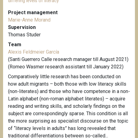
differing levels of literacy
Project management
Marie-Anne Morand
Supervision
Thomas Studer
Team
Alexis Feldmeier García
(Santi Guerrero Calle research manager till August 2021)
(Romeo Wasmer research assistant till January 2022)
Comparatively little research has been conducted on
how adult migrants – both those with low literacy skills
(non-literates) and those who have competence in a non-
Latin alphabet (non-roman alphabet literates) – acquire
reading and writing skills, and scholarly findings on the
subject are correspondingly sparse. This condition is all
the more surprising as specialist discourse on the topic
of “literacy levels in adults” has long revealed that
traditional differentiations between so-called...