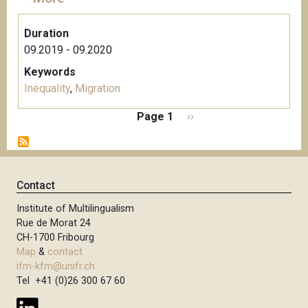
Duration
09.2019 - 09.2020
Keywords
Inequality
,
Migration
P
Page 1
N
››
a
e
g
x
i
t
n
p
Contact
a
a
t
Institute of Multilingualism
g
i
Rue de Morat 24
e
o
CH-1700 Fribourg
n
Map
&
contact
ifm-kfm@unifr.ch
Tel +41 (0)26 300 67 60