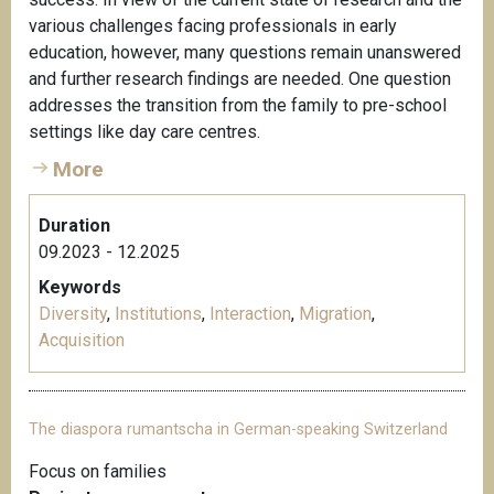
various challenges facing professionals in early
education, however, many questions remain unanswered
and further research findings are needed. One question
addresses the transition from the family to pre-school
settings like day care centres.
More
Duration
09.2023 - 12.2025
Keywords
Diversity
,
Institutions
,
Interaction
,
Migration
,
Acquisition
The diaspora rumantscha in German-speaking Switzerland
Focus on families