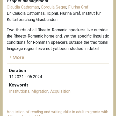
Project management
Claudia Cathomas
,
Cordula Seger
,
Flurina Graf
Dr. Claudia Cathomas, lic.phil. Flurina Graf, Institut für
Kulturforschung Graubünden
Two-thirds of all Rhaeto-Romanic speakers live outside
the Rhaeto-Romanic homeland, yet the specific linguistic
conditions for Romansh speakers outside the traditional
language region have not yet been studied in detail.
More
Duration
11.2021 - 06.2024
Keywords
Institutions
,
Migration
,
Acquisition
Acquistion of reading and writing skills in adult migrants with